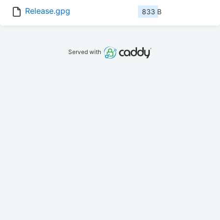
Release.gpg
833 B
Served with