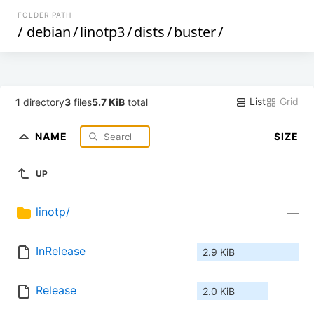
FOLDER PATH
/
debian
/
linotp3
/
dists
/
buster
/
List
Grid
1
directory
3
files
5.7 KiB
total
NAME
SIZE
UP
linotp/
—
InRelease
2.9 KiB
Release
2.0 KiB